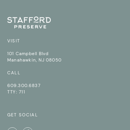
VISIT
101 Campbell Blvd
Manahawkin, NJ 08050
CALL
609.300.6837
TTY: 711
GET SOCIAL