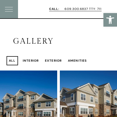
Skip
Skip
CALL:
609.300.6837 TTY: 711
Open
Menu
to
to
primary
main
navigation
content
GALLERY
ALL
INTERIOR
EXTERIOR
AMENITIES